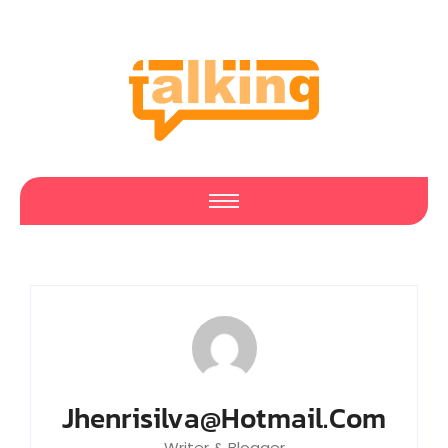
Jhenrisilva@hotmail.com
Writer & Blogger