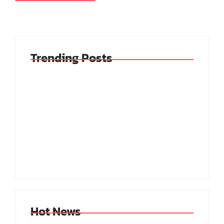
Trending Posts
My Experience With
Reflecting On The
Anxiety And
Blessings In My Life
Depression
By
By
Jhenrisilva@hotmail.com
Jhenrisilva@hotmail.com
Hot News