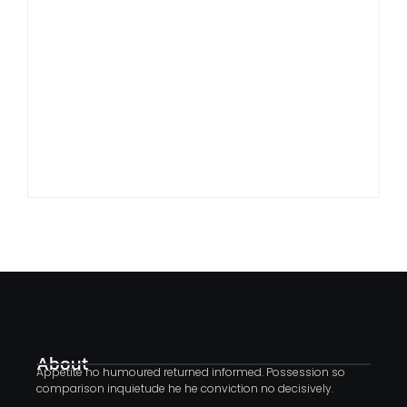
Traveled: Lessons
Change: Coping With
From Taking Risks
Life’s Transitions
By
By
Jhenrisilva@hotmail.com
Jhenrisilva@hotmail.com
About
Appetite no humoured returned informed. Possession so
comparison inquietude he he conviction no decisively.