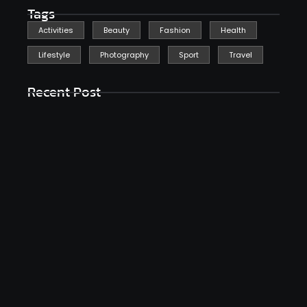
Tags
Activities
Beauty
Fashion
Health
Lifestyle
Photography
Sport
Travel
Recent Post
Reflecting On The Blessings In My Life
janeiro 26, 2025