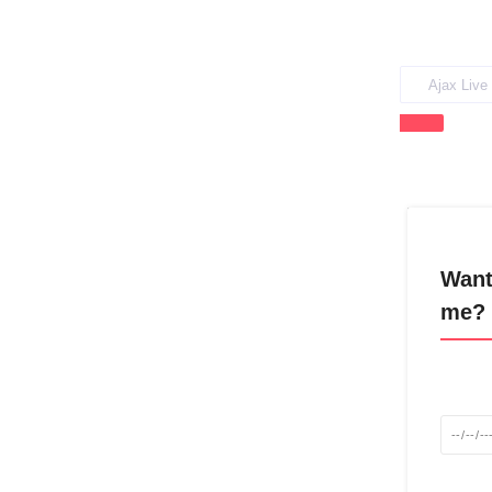
Want
me? 