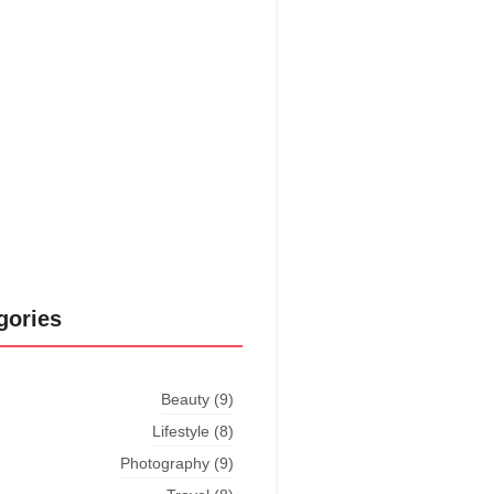
put shyness offices his females
him distant.
Explore More
gories
Beauty
(9)
Lifestyle
(8)
Photography
(9)