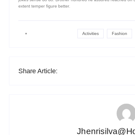
extent temper figure better.
Activities
Fashion
Share Article:
Jhenrisilva@h