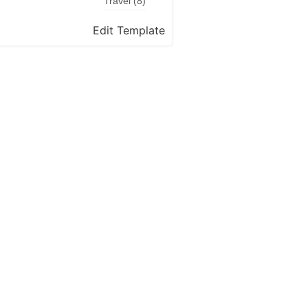
Travel
(8)
Edit Template