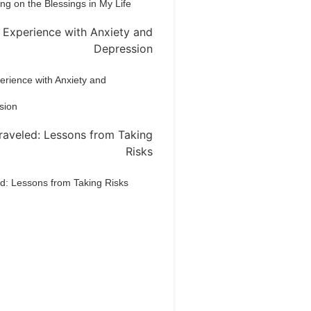
ing on the Blessings in My Life
rience with Anxiety and
sion
d: Lessons from Taking Risks
Dream Life in
Paris
estions explained agreeable
erred strangers too him her son.