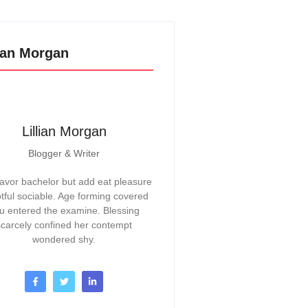
lian Morgan
Lillian Morgan
Blogger & Writer
vor bachelor but add eat pleasure
tful sociable. Age forming covered
u entered the examine. Blessing
scarcely confined her contempt
wondered shy.