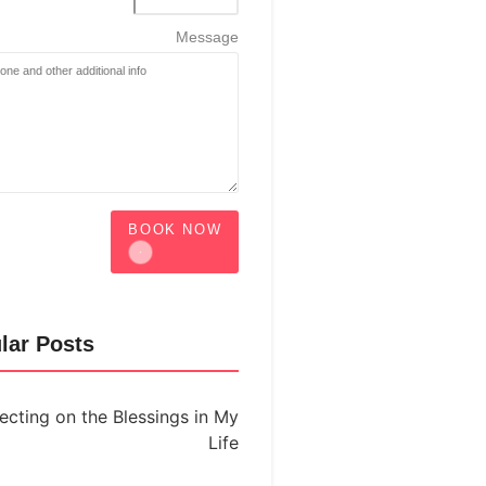
Message
BOOK NOW
lar Posts