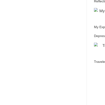
Reflect
My Expe
Depres
Travele
Qu
pref