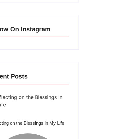
low On Instagram
ent Posts
cting on the Blessings in My Life