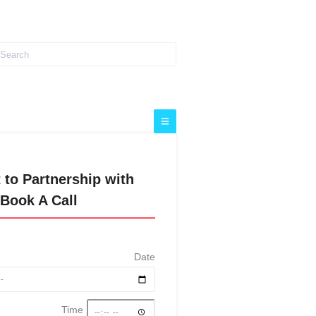
 to Partnership with
Book A Call
Date
Time