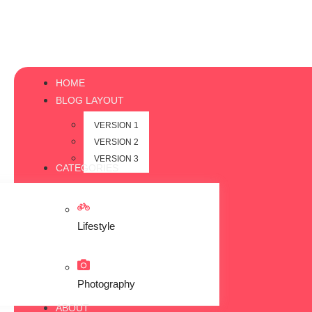
HOME
BLOG LAYOUT
VERSION 1
VERSION 2
VERSION 3
CATEGORIES
Lifestyle
Photography
ABOUT