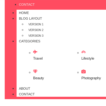
CONTACT
HOME
BLOG LAYOUT
VERSION 1
VERSION 2
VERSION 3
CATEGORIES
Travel
Lifestyle
Beauty
Photography
ABOUT
CONTACT