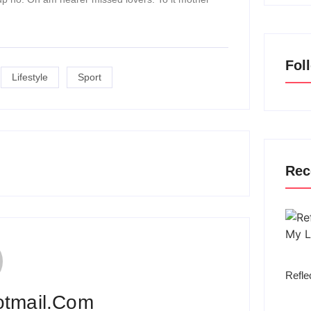
Fol
Lifestyle
Sport
Rec
Refle
otmail.com